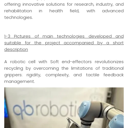
offering innovative solutions for research, industry, and
rehabilitation in health field, with advanced
technologies.
1-3 Pictures of main technologies developed and
suitable for the project accompanied by a short
description
A robotic cell with Soft end-effectors revolutionizes
recycling by overcoming the limitations of traditional
grippers: rigidity, complexity, and tactile feedback
management.