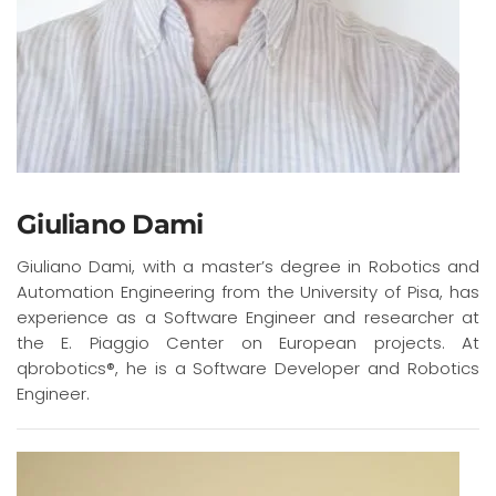
Giuliano Dami
Giuliano Dami, with a master’s degree in Robotics and
Automation Engineering from the University of Pisa, has
experience as a Software Engineer and researcher at
the E. Piaggio Center on European projects. At
qbrobotics®, he is a Software Developer and Robotics
Engineer.