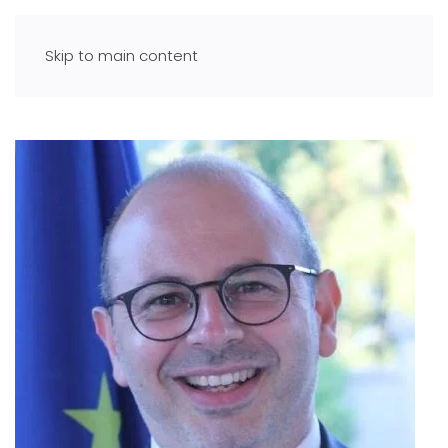
Skip to main content