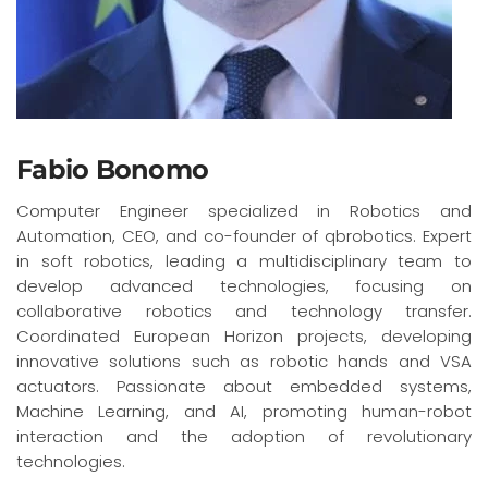
Fabio Bonomo
Computer Engineer specialized in Robotics and
Automation, CEO, and co-founder of qbrobotics. Expert
in soft robotics, leading a multidisciplinary team to
develop advanced technologies, focusing on
collaborative robotics and technology transfer.
Coordinated European Horizon projects, developing
innovative solutions such as robotic hands and VSA
actuators. Passionate about embedded systems,
Machine Learning, and AI, promoting human-robot
interaction and the adoption of revolutionary
technologies.