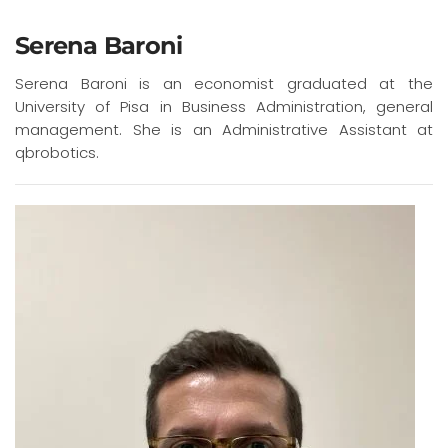
Serena Baroni
Serena Baroni is an economist graduated at the
University of Pisa in Business Administration, general
management. She is an Administrative Assistant at
qbrobotics.