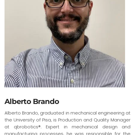
Alberto Brando
Alberto Brando, graduated in mechanical engineering at
the University of Pisa, is Production and Quality Manager
at qbrobotics®. Expert in mechanical design and
manufacturing processes, he was responsible for the