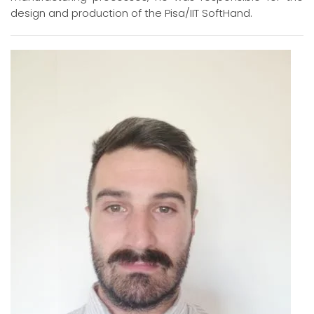
design and production of the Pisa/IIT SoftHand.