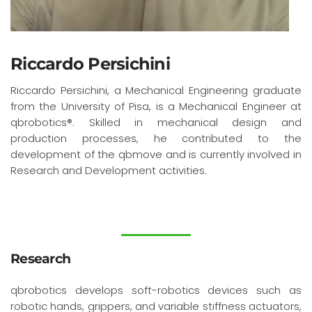
Riccardo Persichini
Riccardo Persichini, a Mechanical Engineering graduate
from the University of Pisa, is a Mechanical Engineer at
qbrobotics®. Skilled in mechanical design and
production processes, he contributed to the
development of the qbmove and is currently involved in
Research and Development activities.
Research
qbrobotics develops soft-robotics devices such as
robotic hands, grippers, and variable stiffness actuators,