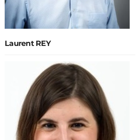
Laurent REY