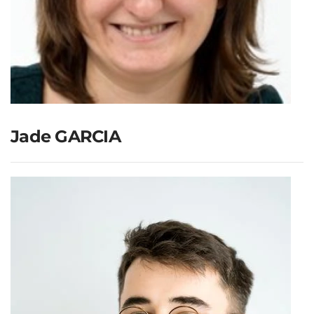
Jade GARCIA