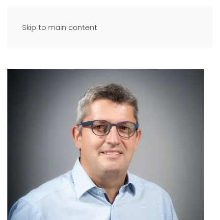
Skip to main content