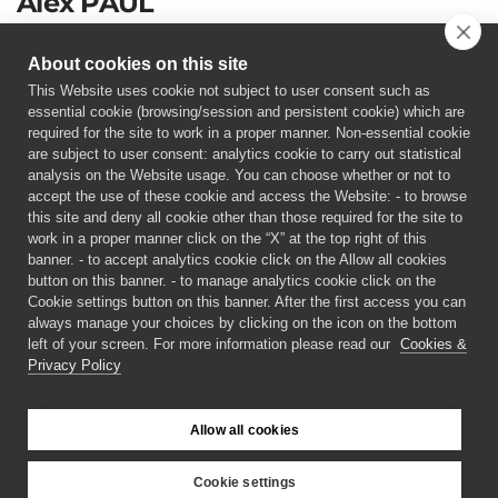
Alex PAUL
About cookies on this site
This Website uses cookie not subject to user consent such as
essential cookie (browsing/session and persistent cookie) which are
required for the site to work in a proper manner. Non-essential cookie
are subject to user consent: analytics cookie to carry out statistical
analysis on the Website usage. You can choose whether or not to
accept the use of these cookie and access the Website: - to browse
Horizon Europe Programme under Grant Agreement No
this site and deny all cookie other than those required for the site to
work in a proper manner click on the “X” at the top right of this
101189600. Views and opinions expressed are however
banner. - to accept analytics cookie click on the Allow all cookies
those of the author(s) only and do not necessarily
button on this banner. - to manage analytics cookie click on the
reflect those of the European Union or European
Cookie settings button on this banner. After the first access you can
Commission. Neither the European Union nor the
always manage your choices by clicking on the icon on the bottom
granting authority can be held responsible for them.
left of your screen. For more information please read our
Cookies &
Privacy Policy
©
2026 xxx PROJECT
Allow all cookies
Cookies & Privacy Policy
Login
Cookie settings