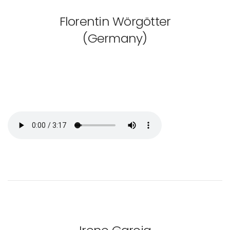
Florentin Wörgötter
(Germany)