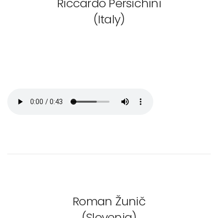
Riccardo Persichini
(Italy)
Roman Žunič
(Slovenia)