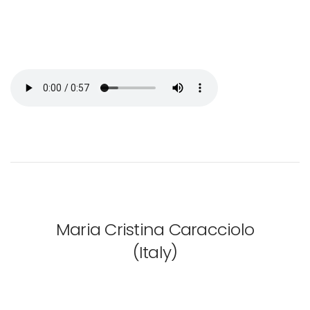
Maria Cristina Caracciolo
(Italy)