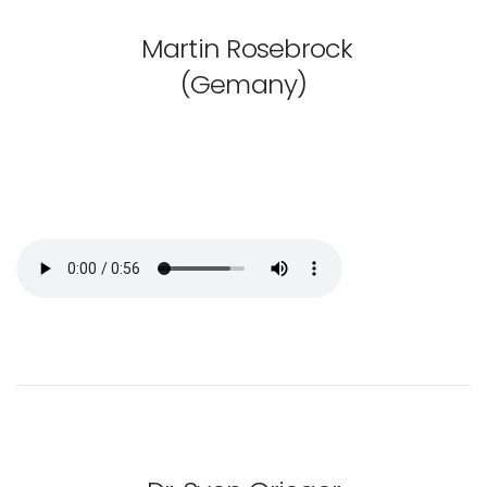
Martin Rosebrock
(Gemany)