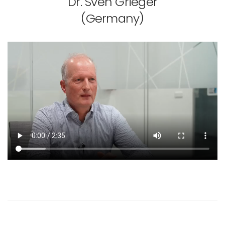
Dr. Sven Grieger
(Germany)