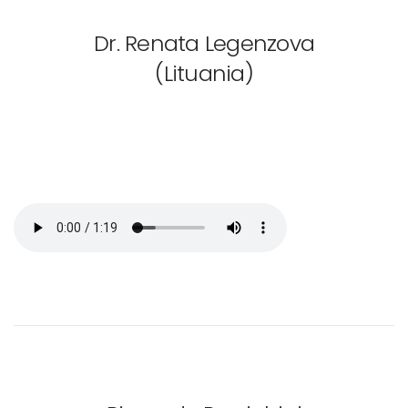
Dr. Renata Legenzova
(Lituania)