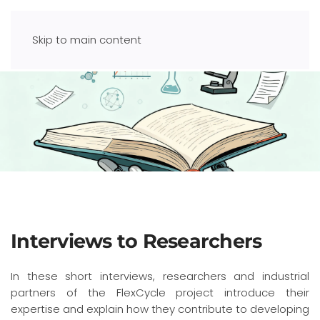
Skip to main content
Interviews to Researchers
In these short interviews, researchers and industrial
partners of the FlexCycle project introduce their
expertise and explain how they contribute to developing