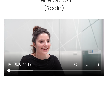
Irene Garcia
(Spain)