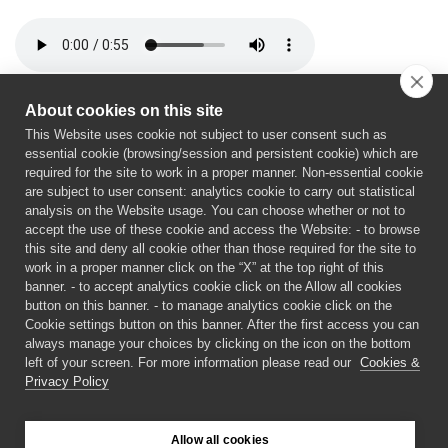
About cookies on this site
This Website uses cookie not subject to user consent such as
essential cookie (browsing/session and persistent cookie) which are
required for the site to work in a proper manner. Non-essential cookie
are subject to user consent: analytics cookie to carry out statistical
analysis on the Website usage. You can choose whether or not to
accept the use of these cookie and access the Website: - to browse
Horizon Europe Programme under Grant Agreement No
this site and deny all cookie other than those required for the site to
work in a proper manner click on the “X” at the top right of this
101189600. Views and opinions expressed are however
banner. - to accept analytics cookie click on the Allow all cookies
those of the author(s) only and do not necessarily
button on this banner. - to manage analytics cookie click on the
reflect those of the European Union or European
Cookie settings button on this banner. After the first access you can
Commission. Neither the European Union nor the
always manage your choices by clicking on the icon on the bottom
left of your screen. For more information please read our
Cookies &
granting authority can be held responsible for them.
Privacy Policy
©
2026 xxx PROJECT
Allow all cookies