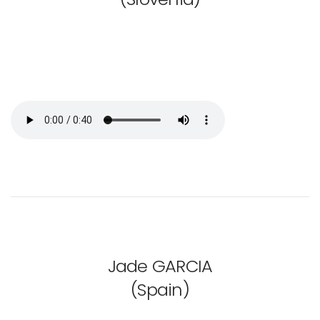
Jade GARCIA
(Spain)