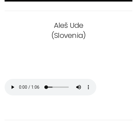
Aleš Ude
(Slovenia)