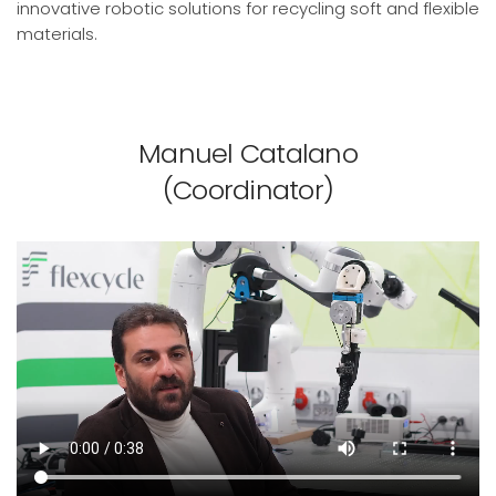
innovative robotic solutions for recycling soft and flexible
materials.
Manuel Catalano
(Coordinator)