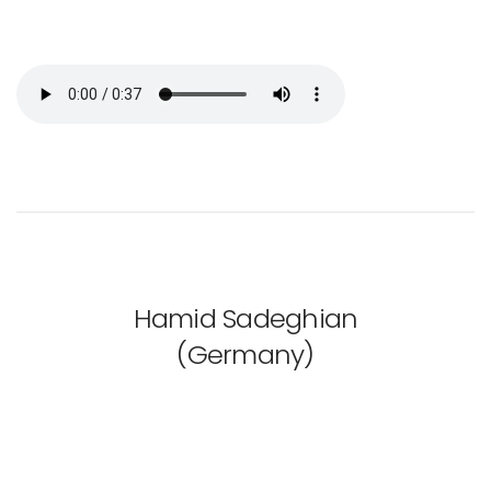
Hamid Sadeghian
(Germany)