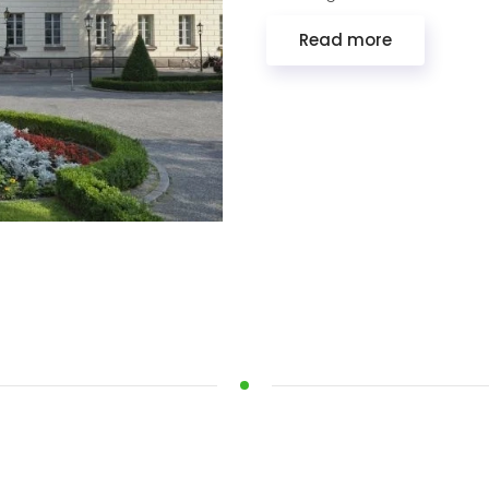
Read more