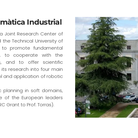
rmàtica Industrial
s a Joint Research Center of
the Technical University of
s: to promote fundamental
s, to cooperate with the
, and to offer scientific
its research into four main
l and application of robotic
ic planning in soft domains,
ne of the European leaders
C Grant to Prof. Torras).