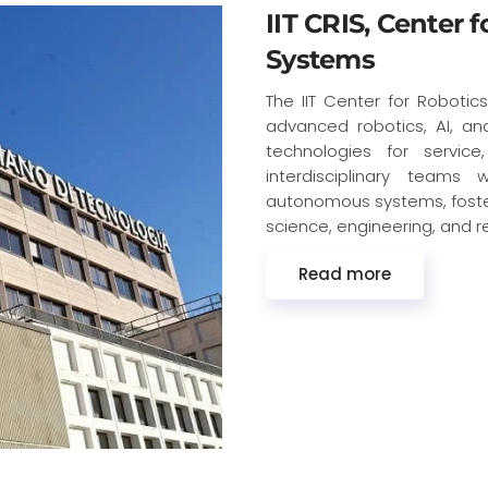
IIT CRIS, Center 
Systems
The IIT Center for Robotic
advanced robotics, AI, an
technologies for service
interdisciplinary teams
autonomous systems, fosteri
science, engineering, and r
Read more