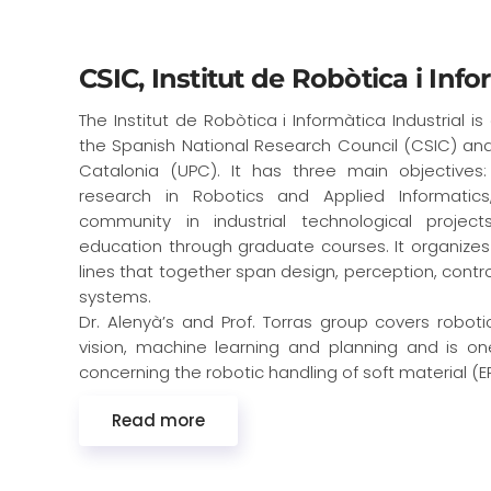
CSIC, Institut de Robòtica i Info
The Institut de Robòtica i Informàtica Industrial i
the Spanish National Research Council (CSIC) and 
Catalonia (UPC). It has three main objective
research in Robotics and Applied Informatic
community in industrial technological projects
education through graduate courses. It organizes 
lines that together span design, perception, contro
systems.
Dr. Alenyà’s and Prof. Torras group covers robot
vision, machine learning and planning and is o
concerning the robotic handling of soft material (ER
Read more