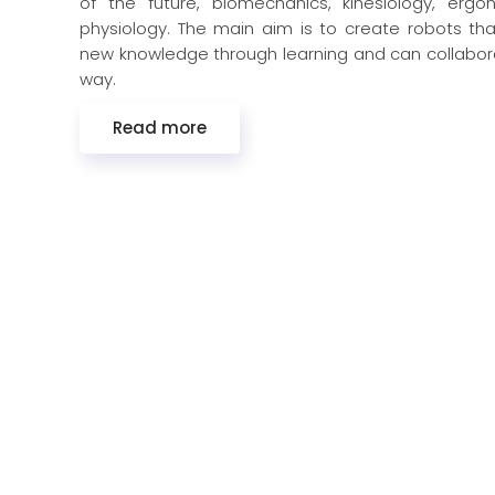
of the future, biomechanics, kinesiology, erg
physiology. The main aim is to create robots th
new knowledge through learning and can collabora
way.
Read more