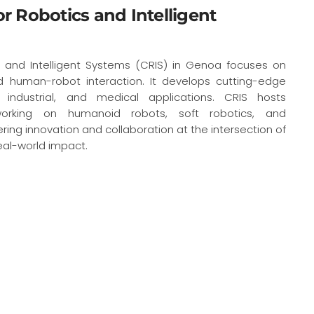
for Robotics and Intelligent
s and Intelligent Systems (CRIS) in Genoa focuses on
d human-robot interaction. It develops cutting-edge
, industrial, and medical applications. CRIS hosts
 working on humanoid robots, soft robotics, and
ng innovation and collaboration at the intersection of
eal-world impact.