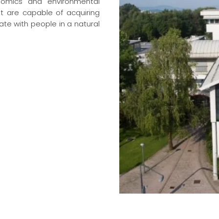
onomics and environmental
at are capable of acquiring
te with people in a natural