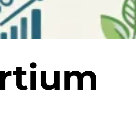
rtium