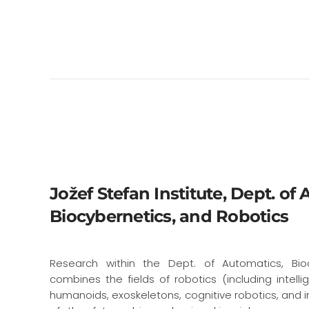
Jožef Stefan Institute, Dept. of
Biocybernetics, and Robotics
Research within the Dept. of Automatics, Bio
combines the fields of robotics (including intellig
humanoids, exoskeletons, cognitive robotics, and in