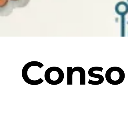
Conso