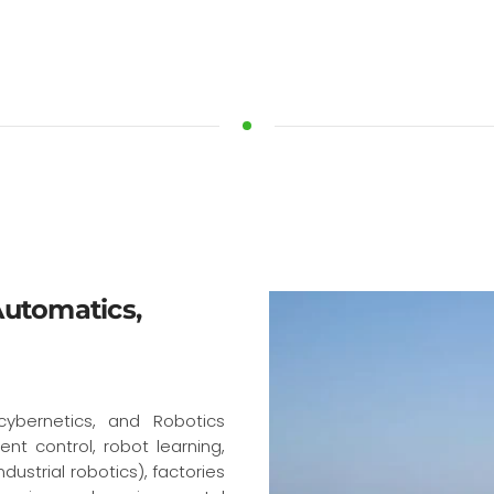
 Automatics,
cybernetics, and Robotics
ent control, robot learning,
dustrial robotics), factories