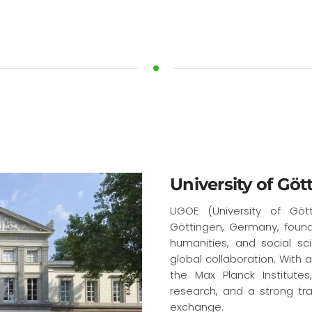
University of Göt
UGOE (University of Gött
Göttingen, Germany, found
humanities, and social scie
global collaboration. With 
the Max Planck Institute
research, and a strong tra
exchange.