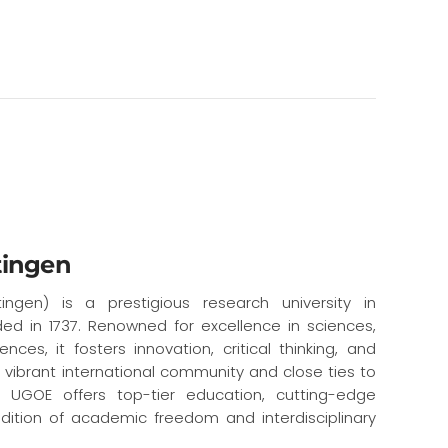
tingen
ingen) is a prestigious research university in
ed in 1737. Renowned for excellence in sciences,
nces, it fosters innovation, critical thinking, and
a vibrant international community and close ties to
s, UGOE offers top-tier education, cutting-edge
dition of academic freedom and interdisciplinary