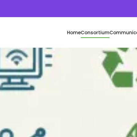
Home
Consortium
Communica