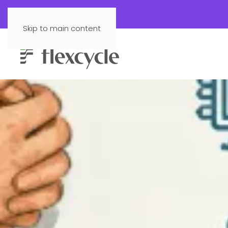
Skip to main content