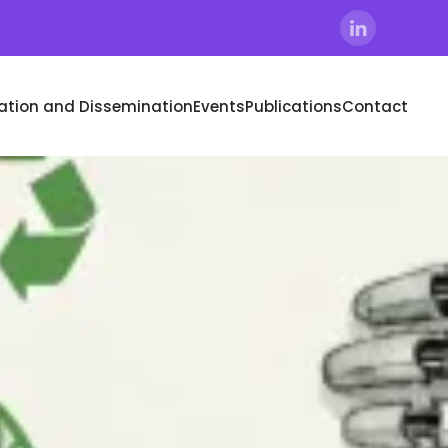
tion and Dissemination
Events
Publications
Contact